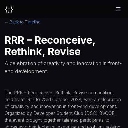
{;}
← Back to Timeline
RRR – Reconceive,
Rethink, Revise
A celebration of creativity and innovation in front-
end development.
The RRR – Reconceive, Rethink, Revise competition,
held from 19th to 23rd October 2024, was a celebration
of creativity and innovation in front-end development.
Organized by Developer Student Club (DSC) BVCOE,
the event brought together talented participants to
showcase their technical expertise and problem-solving