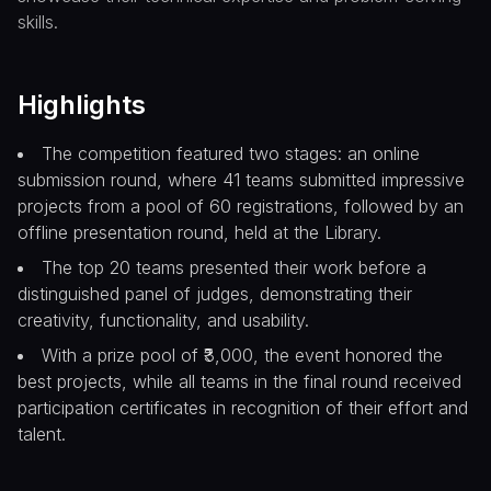
skills.
Highlights
The competition featured two stages: an online
submission round, where 41 teams submitted impressive
projects from a pool of 60 registrations, followed by an
offline presentation round, held at the Library.
The top 20 teams presented their work before a
distinguished panel of judges, demonstrating their
creativity, functionality, and usability.
With a prize pool of ₹3,000, the event honored the
best projects, while all teams in the final round received
participation certificates in recognition of their effort and
talent.