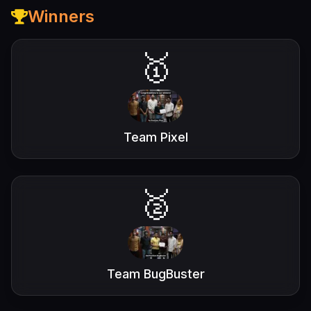
Winners
🥇
Team Pixel
🥈
Team BugBuster