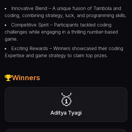
Innovative Blend – A unique fusion of Tambola and
coding, combining strategy, luck, and programming skills.
Competitive Spirit – Participants tackled coding
challenges while engaging in a thrilling number-based
game.
Exciting Rewards – Winners showcased their coding
Expertise and game strategy to claim top prizes.
Winners
🥇
Aditya Tyagi