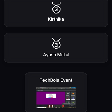
🥈
Kirthika
🥉
Ayush Mittal
TechBola Event