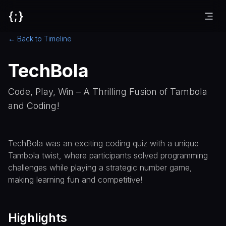
{;}
← Back to Timeline
TechBola
Code, Play, Win – A Thrilling Fusion of Tambola
and Coding!
TechBola was an exciting coding quiz with a unique
Tambola twist, where participants solved programming
challenges while playing a strategic number game,
making learning fun and competitive!
Highlights